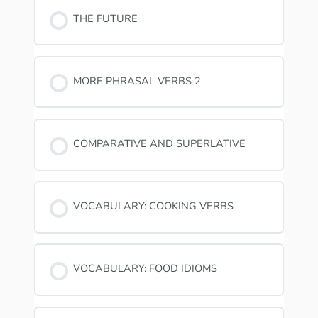
THE FUTURE
MORE PHRASAL VERBS 2
COMPARATIVE AND SUPERLATIVE
VOCABULARY: COOKING VERBS
VOCABULARY: FOOD IDIOMS