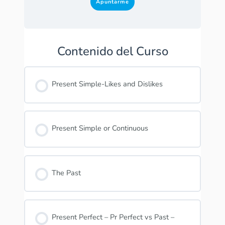
Apuntarme
Contenido del Curso
Present Simple-Likes and Dislikes
Present Simple or Continuous
The Past
Present Perfect – Pr Perfect vs Past –