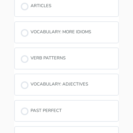
ARTICLES
VOCABULARY: MORE IDIOMS
VERB PATTERNS
VOCABULARY: ADJECTIVES
PAST PERFECT