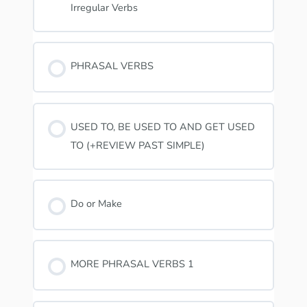
Irregular Verbs
PHRASAL VERBS
USED TO, BE USED TO AND GET USED
TO (+REVIEW PAST SIMPLE)
Do or Make
MORE PHRASAL VERBS 1