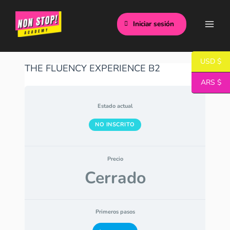
Ir
Main
al
Iniciar sesión
Men
contenido
USD $
THE FLUENCY EXPERIENCE B2
ARS $
Estado actual
NO INSCRITO
Precio
Cerrado
Primeros pasos