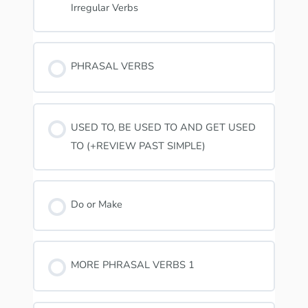
Irregular Verbs
PHRASAL VERBS
USED TO, BE USED TO AND GET USED
TO (+REVIEW PAST SIMPLE)
Do or Make
MORE PHRASAL VERBS 1