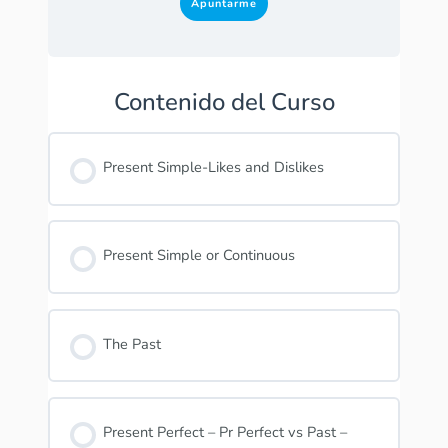
Apuntarme
Contenido del Curso
Present Simple-Likes and Dislikes
Present Simple or Continuous
The Past
Present Perfect – Pr Perfect vs Past –