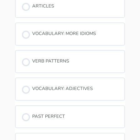
ARTICLES
VOCABULARY: MORE IDIOMS
VERB PATTERNS
VOCABULARY: ADJECTIVES
PAST PERFECT