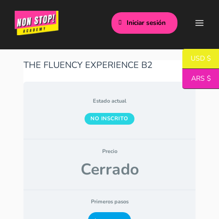
Ir
Main
al
Iniciar sesión
Men
contenido
USD $
THE FLUENCY EXPERIENCE B2
ARS $
Estado actual
NO INSCRITO
Precio
Cerrado
Primeros pasos