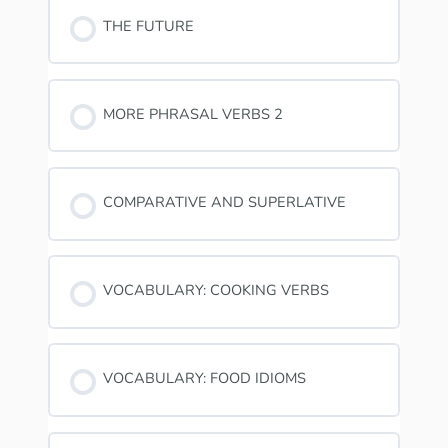
THE FUTURE
MORE PHRASAL VERBS 2
COMPARATIVE AND SUPERLATIVE
VOCABULARY: COOKING VERBS
VOCABULARY: FOOD IDIOMS