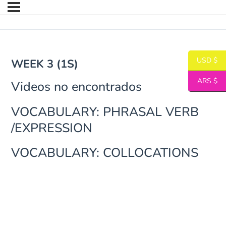
USD $
WEEK 3 (1S)
ARS $
Videos no encontrados
VOCABULARY: PHRASAL VERB
/EXPRESSION
VOCABULARY: COLLOCATIONS