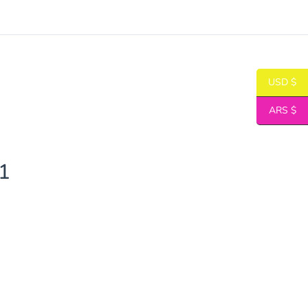
USD $
ARS $
1