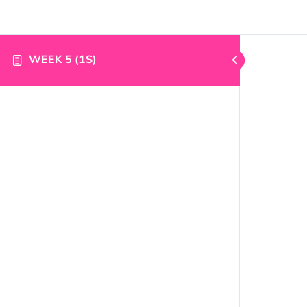
WEEK 5 (1S)