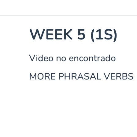
WEEK 5 (1S)
Video no encontrado
MORE PHRASAL VERBS 